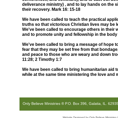
deliverance ministry) , and to lay hands on the s
their recovery. Mark 16: 15-18
We have been called to teach the practical applic
truths so that victorious Christian lives may be 
We've been called to encourage others in their w
and to promote unity and fellowship in the body 
We've been called to bring a message of hope 
fear that they may be set free from that bondage
and peace to those who are weary and down tr
11:28; 2 Timothy 1:7
We have been called to bring humanitarian aid t
while at the same time ministering the love and
Only Believe Ministries ® P.O. Bo
Website Designed
by Only Believe Ministri