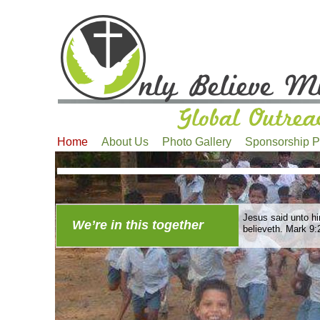
Home
About Us
Photo Gallery
Sponsorship 
Jesus said unto him
We’re in this together
believeth. Mark 9: