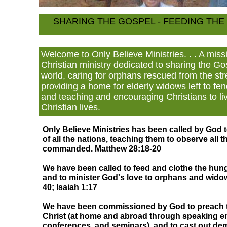
SHARING THE GOSPEL - FEEDING TH
Welcome to Only Believe Ministries. . . A mis
Christian ministry dedicated to sharing the G
world, caring for orphans rescued from the stre
providing a home for elderly widows left to fe
and teaching and encouraging Christians to liv
Christian lives.
Only Believe Ministries has been called by God 
of all the nations, teaching them to observe all 
commanded. Matthew 28:18-20
We have been called to feed and clothe the hung
and to minister God's love to orphans and widow
40; Isaiah 1:17
We have been commissioned by God to preach t
Christ (at home and abroad through speaking 
conferences, and seminars), and to cast out de